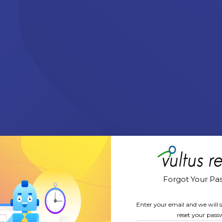
Forgot Your Pa
Enter your email and we will s
reset your pass