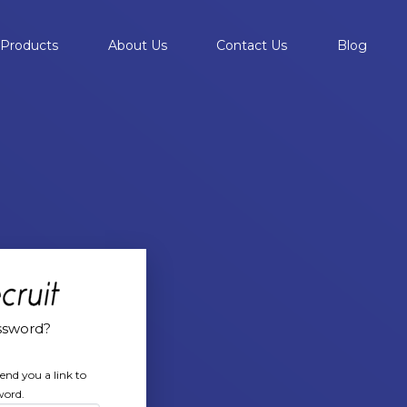
Products
About Us
Contact Us
Blog
ssword?
end you a link to
word.