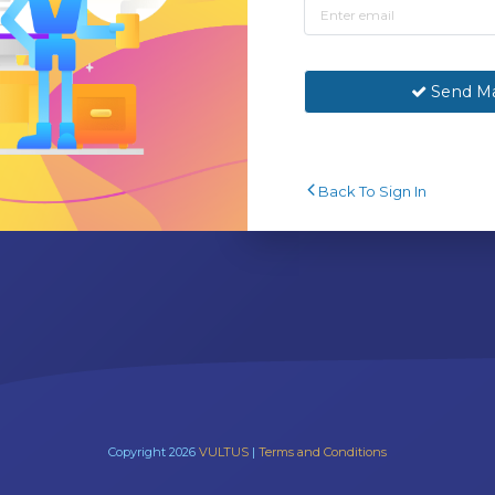
Send Ma
Back To Sign In
Copyright 2026
VULTUS
|
Terms and Conditions